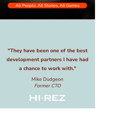
All People, All Stories, All Games
"They have been one of the best
development partners I have had
a chance to work with."
Mike Dudgeon
Former CTO