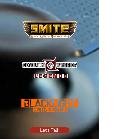
Let's Talk