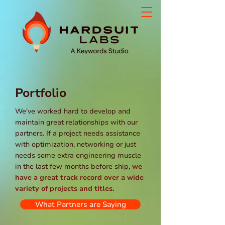
Portfolio
We've worked hard to develop and
maintain great relationships with our
partners. If a project needs assistance
with optimization, networking or just
needs some extra engineering muscle
in the last few months before ship,
we
have a great track record over a wide
variety of projects and titles.
What Partners are Saying